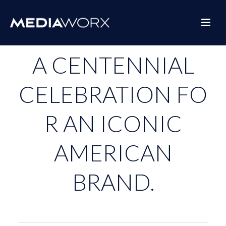
A CENTENNIAL
CELEBRATION FO
R AN ICONIC
AMERICAN
BRAND.