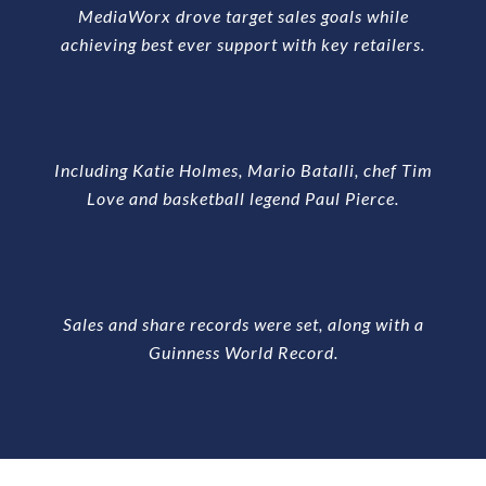
MediaWorx drove target sales goals while
achieving best ever support with key retailers.
Including Katie Holmes, Mario Batalli, chef Tim
Love and basketball legend Paul Pierce.
Sales and share records were set, along with a
Guinness World Record.