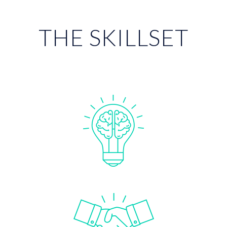
THE SKILLSET