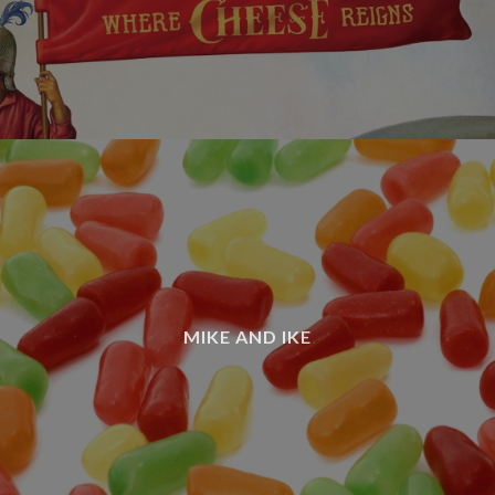
MIKE AND IKE