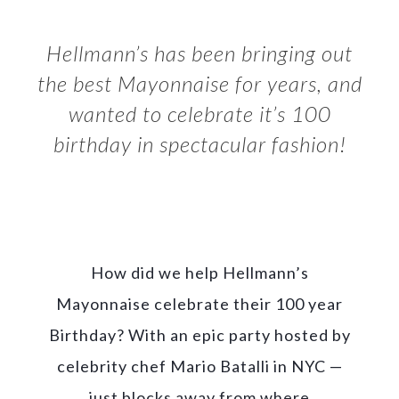
Hellmann’s has been bringing out
the best Mayonnaise for years, and
wanted to celebrate it’s 100
birthday in spectacular fashion!
How did we help Hellmann’s
Mayonnaise celebrate their 100 year
Birthday? With an epic party hosted by
celebrity chef Mario Batalli in NYC —
just blocks away from where