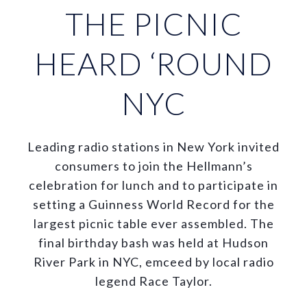
THE PICNIC
HEARD ‘ROUND
NYC
Leading radio stations in New York invited
consumers to join the Hellmann’s
celebration for lunch and to participate in
setting a Guinness World Record for the
largest picnic table ever assembled. The
final birthday bash was held at Hudson
River Park in NYC, emceed by local radio
legend Race Taylor.