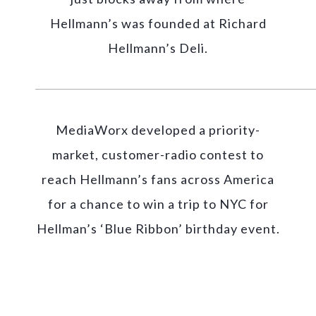
Hellmann’s was founded at Richard
Hellmann’s Deli.
MediaWorx developed a priority-
market, customer-radio contest to
reach Hellmann’s fans across America
for a chance to win a trip to NYC for
Hellman’s ‘Blue Ribbon’ birthday event.