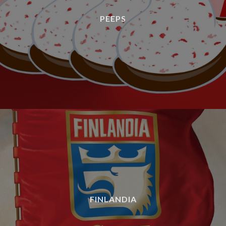
PEEPS
FINLANDIA