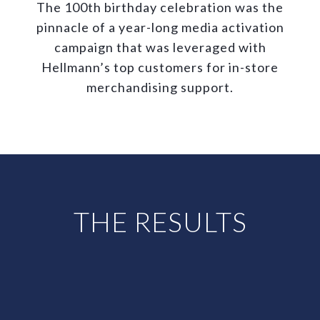
The 100th birthday celebration was the
pinnacle of a year-long media activation
campaign that was leveraged with
Hellmann’s top customers for in-store
merchandising support.
THE RESULTS