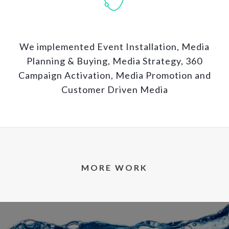
We implemented Event Installation, Media
Planning & Buying, Media Strategy, 360
Campaign Activation, Media Promotion and
Customer Driven Media
MORE WORK